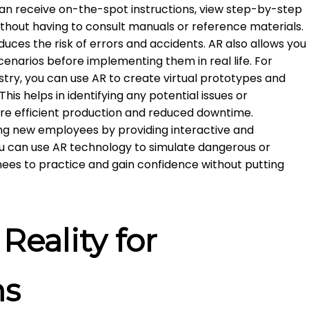
an receive on-the-spot instructions, view step-by-step
ithout having to consult manuals or reference materials.
duces the risk of errors and accidents. AR also allows you
cenarios before implementing them in real life. For
stry, you can use AR to create virtual prototypes and
his helps in identifying any potential issues or
ore efficient production and reduced downtime.
ning new employees by providing interactive and
u can use AR technology to simulate dangerous or
ainees to practice and gain confidence without putting
eality for
ns