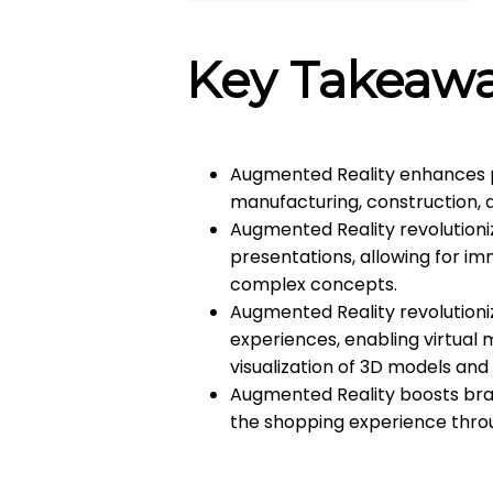
Key Takeaw
Augmented Reality enhances pro
manufacturing, construction, a
Augmented Reality revolutioni
presentations, allowing for i
complex concepts.
Augmented Reality revolutioni
experiences, enabling virtual
visualization of 3D models and
Augmented Reality boosts bran
the shopping experience throu