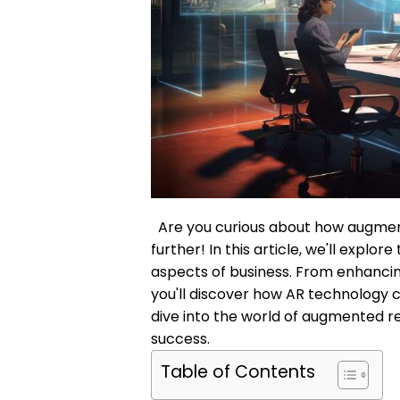
Are you curious about how augment
further! In this article, we'll explo
aspects of business. From enhancin
you'll discover how AR technology c
dive into the world of augmented re
success.
Table of Contents