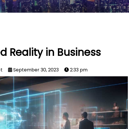
Reality in Business
ct
September 30, 2023
2:33 pm