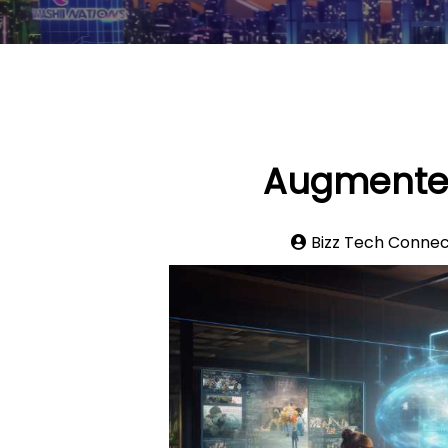
Augmented 
Bizz Tech Conne