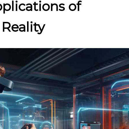
pplications of
Reality