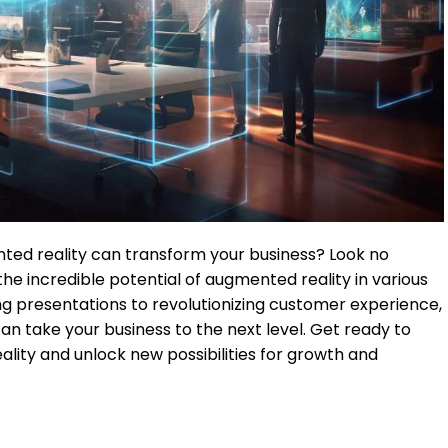
ed reality can transform your business? Look no
re the incredible potential of augmented reality in various
g presentations to revolutionizing customer experience,
an take your business to the next level. Get ready to
ality and unlock new possibilities for growth and