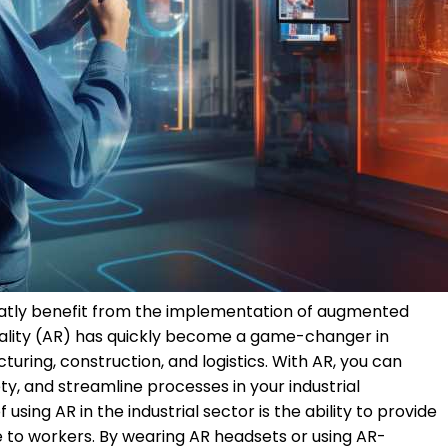
greatly benefit from the implementation of augmented
eality (AR) has quickly become a game-changer in
cturing, construction, and logistics. With AR, you can
y, and streamline processes in your industrial
sing AR in the industrial sector is the ability to provide
 to workers. By wearing AR headsets or using AR-