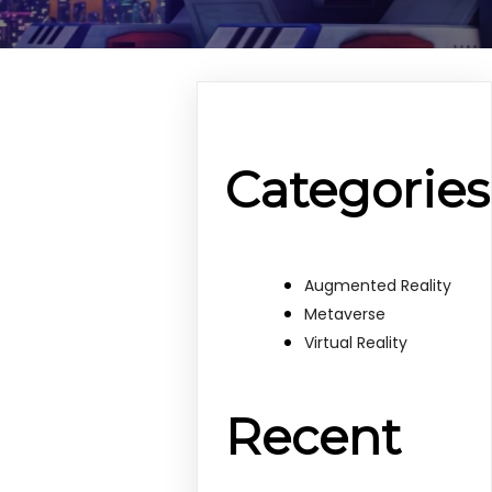
Categories
Augmented Reality
Metaverse
Virtual Reality
Recent