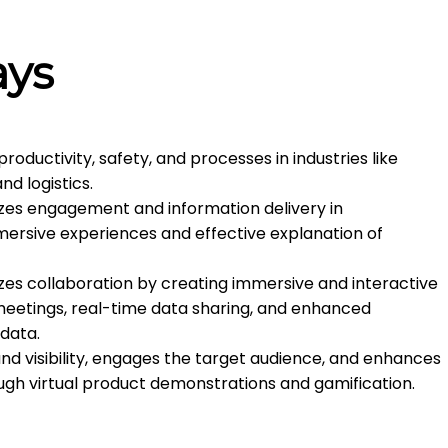
ays
ductivity, safety, and processes in industries like
nd logistics.
zes engagement and information delivery in
mmersive experiences and effective explanation of
zes collaboration by creating immersive and interactive
 meetings, real-time data sharing, and enhanced
 data.
d visibility, engages the target audience, and enhances
gh virtual product demonstrations and gamification.