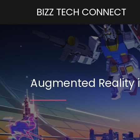
BIZZ TECH CONNECT
Augmented Reality i