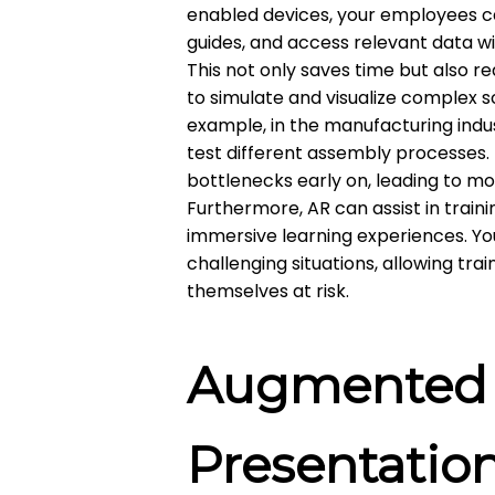
enabled devices, your employees c
guides, and access relevant data w
This not only saves time but also re
to simulate and visualize complex s
example, in the manufacturing indu
test different assembly processes. T
bottlenecks early on, leading to m
Furthermore, AR can assist in trai
immersive learning experiences. Yo
challenging situations, allowing tr
themselves at risk.
Augmented R
Presentatio