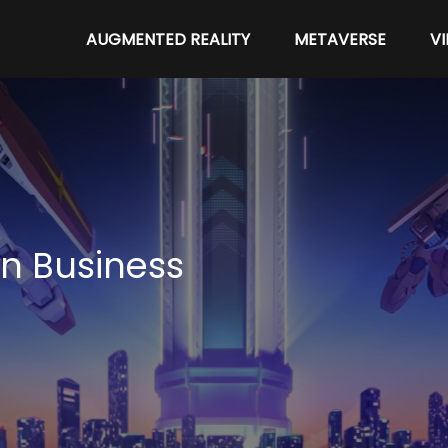
AUGMENTED REALITY
METAVERSE
V
n Business