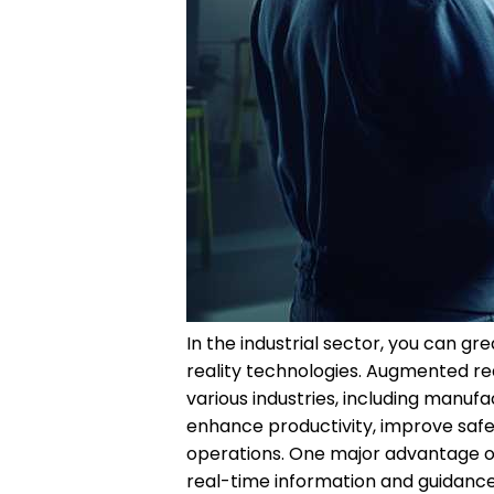
In the industrial sector, you can 
reality technologies. Augmented r
various industries, including manufa
enhance productivity, improve safet
operations. One major advantage of u
real-time information and guidance