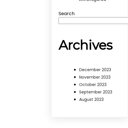
Search
Archives
December 2023
November 2023
October 2023
September 2023
August 2023