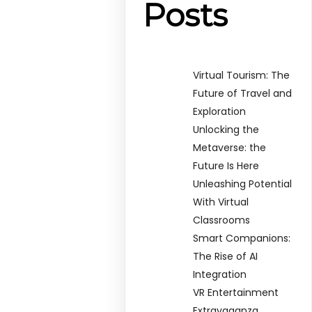
Posts
Virtual Tourism: The
Future of Travel and
Exploration
Unlocking the
Metaverse: the
Future Is Here
Unleashing Potential
With Virtual
Classrooms
Smart Companions:
The Rise of AI
Integration
VR Entertainment
Extravaganza