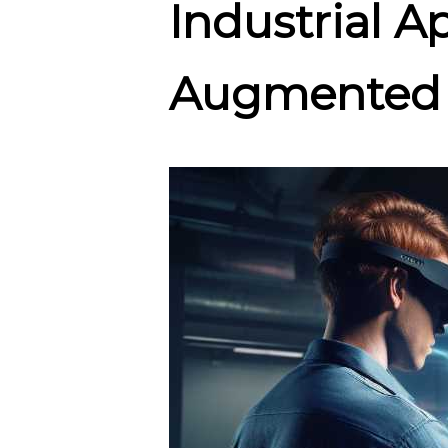
Industrial A
Augmented 