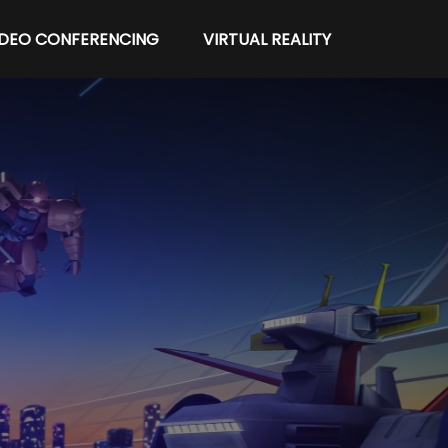
IDEO CONFERENCING
VIRTUAL REALITY