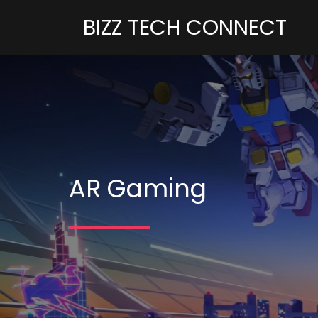
BIZZ TECH CONNECT
AR Gaming