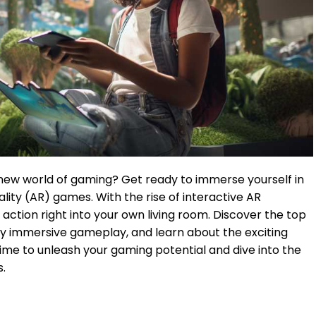
 new world of gaming? Get ready to immerse yourself in
lity (AR) games. With the rise of interactive AR
action right into your own living room. Discover the top
ly immersive gameplay, and learn about the exciting
 time to unleash your gaming potential and dive into the
s.