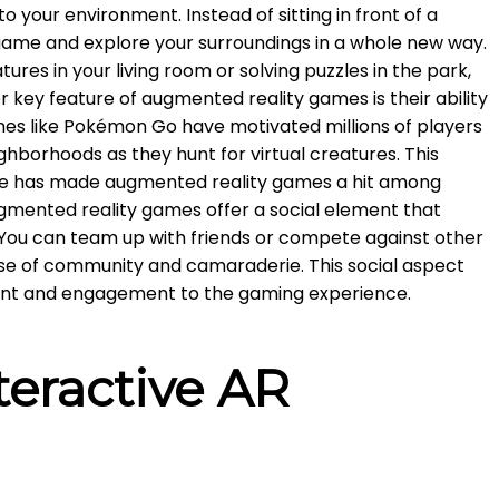
o your environment. Instead of sitting in front of a
game and explore your surroundings in a whole new way.
tures in your living room or solving puzzles in the park,
er key feature of augmented reality games is their ability
mes like Pokémon Go have motivated millions of players
ghborhoods as they hunt for virtual creatures. This
se has made augmented reality games a hit among
ugmented reality games offer a social element that
. You can team up with friends or compete against other
ense of community and camaraderie. This social aspect
ent and engagement to the gaming experience.
teractive AR