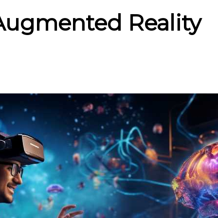
 Augmented Reality