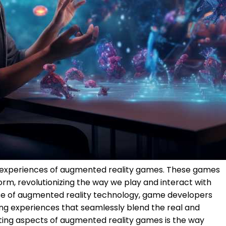
 experiences of augmented reality games. These games
rm, revolutionizing the way we play and interact with
rise of augmented reality technology, game developers
ng experiences that seamlessly blend the real and
iting aspects of augmented reality games is the way