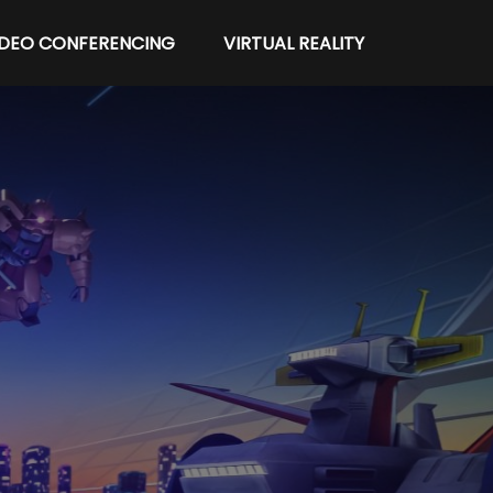
IDEO CONFERENCING
VIRTUAL REALITY