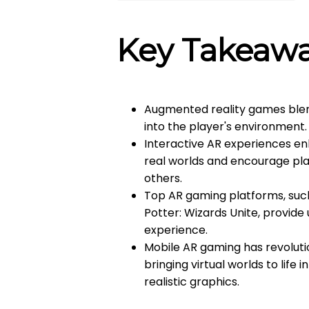
Key Takeaw
Augmented reality games blend
into the player's environment.
Interactive AR experiences en
real worlds and encourage play
others.
Top AR gaming platforms, such
Potter: Wizards Unite, provid
experience.
Mobile AR gaming has revolut
bringing virtual worlds to life
realistic graphics.