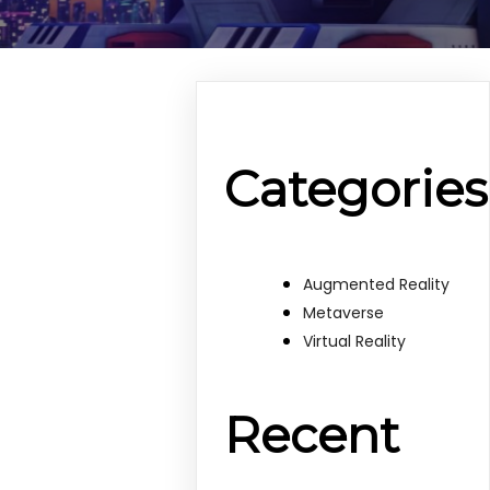
Categories
Augmented Reality
Metaverse
Virtual Reality
Recent