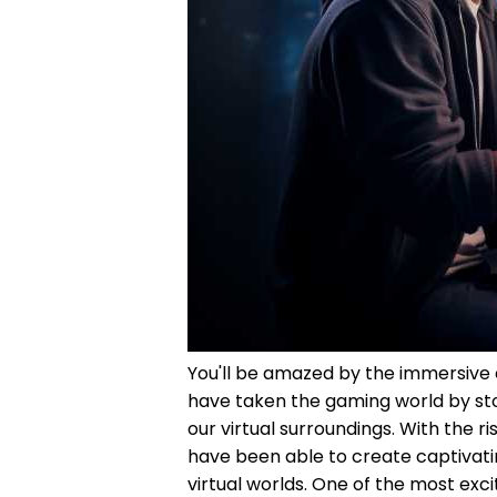
You'll be amazed by the immersive
have taken the gaming world by sto
our virtual surroundings. With the 
have been able to create captivati
virtual worlds. One of the most exc