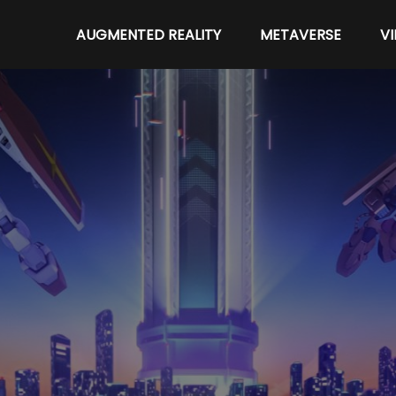
AUGMENTED REALITY
METAVERSE
V