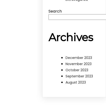
Search
Archives
December 2023
November 2023
October 2023
September 2023
August 2023