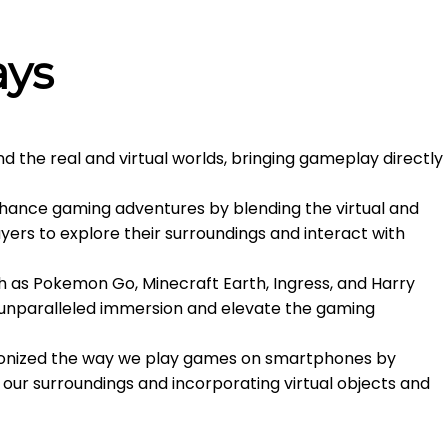
ays
 the real and virtual worlds, bringing gameplay directly
hance gaming adventures by blending the virtual and
ers to explore their surroundings and interact with
 as Pokemon Go, Minecraft Earth, Ingress, and Harry
e unparalleled immersion and elevate the gaming
ionized the way we play games on smartphones by
 in our surroundings and incorporating virtual objects and