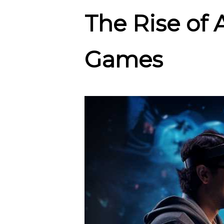
The Rise of
Games