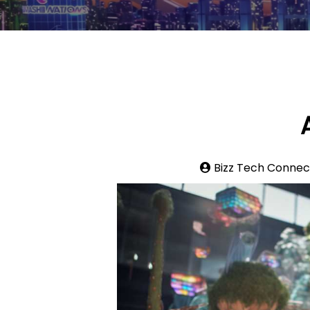
Bizz Tech Connec