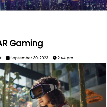
AR Gaming
t
September 30, 2023
2:44 pm