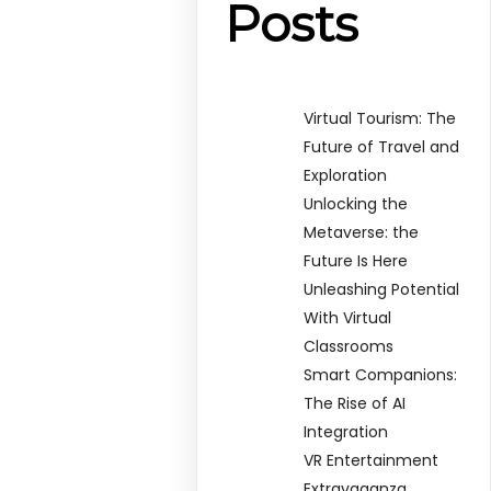
Posts
Virtual Tourism: The
Future of Travel and
Exploration
Unlocking the
Metaverse: the
Future Is Here
Unleashing Potential
With Virtual
Classrooms
Smart Companions:
The Rise of AI
Integration
VR Entertainment
Extravaganza