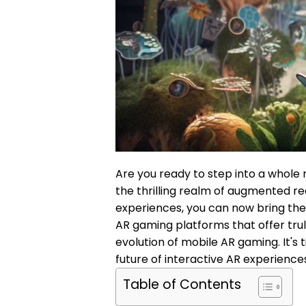
Are you ready to step into a whole
the thrilling realm of augmented rea
experiences, you can now bring the 
AR gaming platforms that offer tru
evolution of mobile AR gaming. It's
future of interactive AR experience
Table of Contents