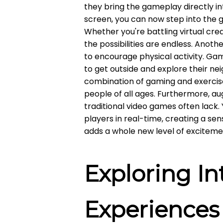
they bring the gameplay directly int
screen, you can now step into the 
Whether you're battling virtual crea
the possibilities are endless. Anoth
to encourage physical activity. Ga
to get outside and explore their nei
combination of gaming and exerci
people of all ages. Furthermore, a
traditional video games often lack
players in real-time, creating a s
adds a whole new level of excitem
Exploring In
Experiences